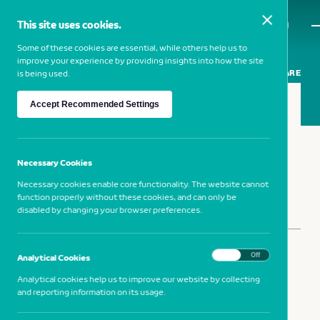
This site uses cookies.
MENU
Some of these cookies are essential, while others help us to
improve your experience by providing insights into how the site
SHARE
is being used.
Accept Recommended Settings
DUANE MICHALS
— 1932, USA
Necessary Cookies
Necessary cookies enable core functionality. The website cannot
function properly without these cookies, and can only be
disabled by changing your browser preferences.
SHARE
On
Off
Analytical Cookies
Analytical cookies help us to improve our website by collecting
and reporting information on its usage.