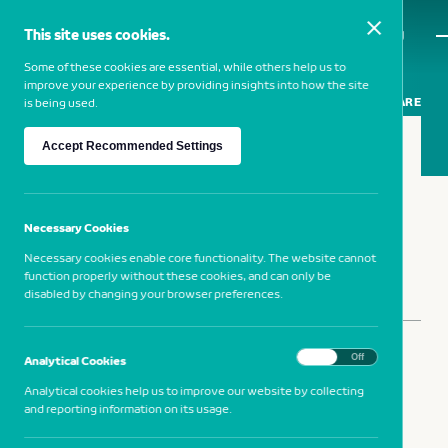
This site uses cookies.
MENU
Some of these cookies are essential, while others help us to
improve your experience by providing insights into how the site
SHARE
is being used.
Accept Recommended Settings
MELIK OHANIAN
— 1969, France
Necessary Cookies
Necessary cookies enable core functionality. The website cannot
function properly without these cookies, and can only be
disabled by changing your browser preferences.
SHARE
On
Off
Analytical Cookies
Analytical cookies help us to improve our website by collecting
and reporting information on its usage.