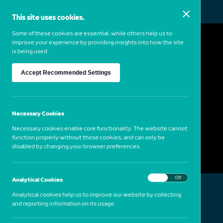
This site uses cookies.
MENU
Some of these cookies are essential, while others help us to
improve your experience by providing insights into how the site
is being used.
Albano da Silva Pereira
Accept Recommended Settings
1950
Portugal
Bani (Mali), 2004
Necessary Cookies
Necessary cookies enable core functionality. The website cannot
function properly without these cookies, and can only be
disabled by changing your browser preferences.
On
Off
Analytical Cookies
Analytical cookies help us to improve our website by collecting
and reporting information on its usage.