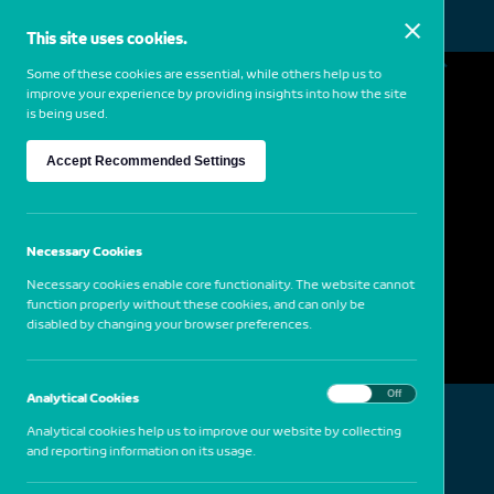
This site uses cookies.
MENU
Some of these cookies are essential, while others help us to
improve your experience by providing insights into how the site
is being used.
Thomas Joshua Cooper
Accept Recommended Settings
1946
USA
Cabo da Roca, Portugal, 1994
Necessary Cookies
Necessary cookies enable core functionality. The website cannot
function properly without these cookies, and can only be
disabled by changing your browser preferences.
On
Off
Analytical Cookies
Analytical cookies help us to improve our website by collecting
and reporting information on its usage.