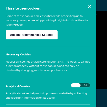
This site uses cookies.
MENU
Some of these cookies are essential, while others help us to
improve your experience by providing insights into how the site
is being used.
William Eggleston
Accept Recommended Settings
1939
USA
Dust Bells 2 – Car and Bicycles in Garage,
Necessary Cookies
1965-75
Necessary cookies enable core functionality. The website cannot
function properly without these cookies, and can only be
disabled by changing your browser preferences.
On
Off
Analytical Cookies
Analytical cookies help us to improve our website by collecting
and reporting information on its usage.