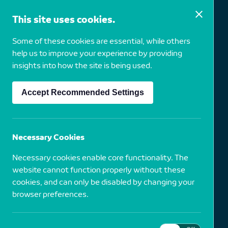
This site uses cookies.
Some of these cookies are essential, while others
Irving Penn
help us to improve your experience by providing
insights into how the site is being used.
Accept Recommended Settings
1917
USA
Salad Ingredients, 1947
Necessary Cookies
Necessary cookies enable core functionality. The
Dye Transfer Print
website cannot function properly without these
cookies, and can only be disabled by changing your
browser preferences.