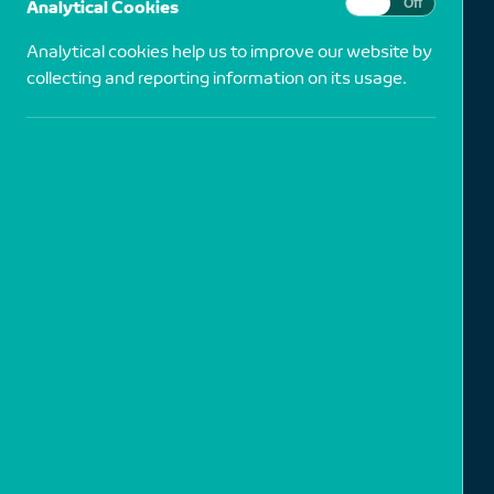
Analytical Cookies
On
Off
Analytical cookies help us to improve our website by
collecting and reporting information on its usage.