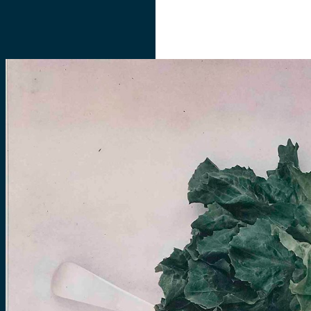
ABOUT
COLLECTIONS
INITIATIVES