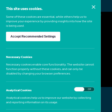
This site uses cookies.
MENU
Some of these cookies are essential, while others help us to
improve your experience by providing insights into how the site
is being used.
Mona Hatoum
Accept Recommended Settings
1952
Lebanon
Static Portraits (Karl), 2000
Necessary Cookies
Necessary cookies enable core functionality. The website cannot
function properly without these cookies, and can only be
disabled by changing your browser preferences.
On
Off
Analytical Cookies
Analytical cookies help us to improve our website by collecting
and reporting information on its usage.