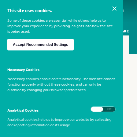
This site uses cookies.
MENU
Some of these cookies are essential, while others help us to
improve your experience by providing insights into how the site
SHARE
is being used.
Accept Recommended Settings
19 FEBRUARY 2019
Municipal Museum of Faro
Necessary Cookies
Necessary cookies enable core functionality. The website cannot
function properly without these cookies, and can only be
NB Cultura at the Municipal Museum
disabled by changing your browser preferences.
of Faro
On
Off
Analytical Cookies
Analytical cookies help us to improve our website by collecting
and reporting information on its usage.