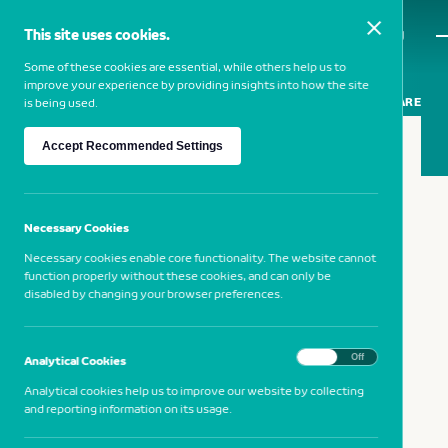
This site uses cookies.
MENU
Some of these cookies are essential, while others help us to
improve your experience by providing insights into how the site
SHARE
is being used.
Accept Recommended Settings
12 SEPTEMBER 2019
Vila Franca de Xira
Necessary Cookies
Necessary cookies enable core functionality. The website cannot
function properly without these cookies, and can only be
NB Cultura at the Museum of Neo-
disabled by changing your browser preferences.
Realism
On
Off
Analytical Cookies
Analytical cookies help us to improve our website by collecting
and reporting information on its usage.